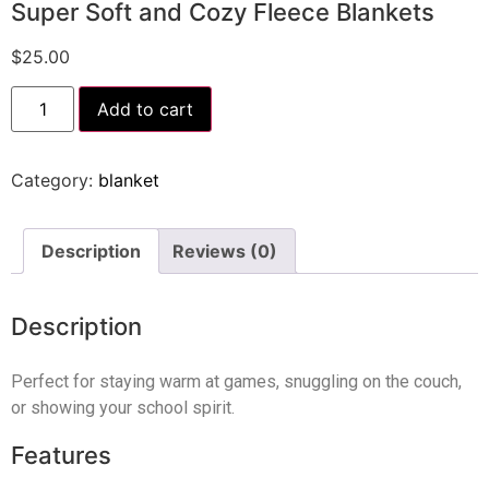
Super Soft and Cozy Fleece Blankets
$
25.00
Add to cart
Category:
blanket
Description
Reviews (0)
Description
Perfect for staying warm at games, snuggling on the couch,
or showing your school spirit.
Features