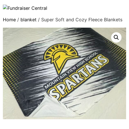
Home
/
blanket
/ Super Soft and Cozy Fleece Blankets