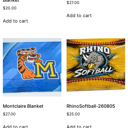
$
27.00
$
20.00
Add to cart
Add to cart
Montclaire Blanket
RhinoSoftball-260805
$
27.00
$
25.00
Add to cart
Add to cart