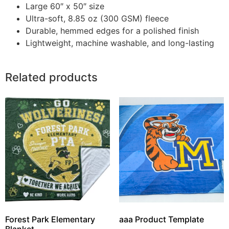
Large 60″ x 50″ size
Ultra-soft, 8.85 oz (300 GSM) fleece
Durable, hemmed edges for a polished finish
Lightweight, machine washable, and long-lasting
Related products
Forest Park Elementary
aaa Product Template
Blanket